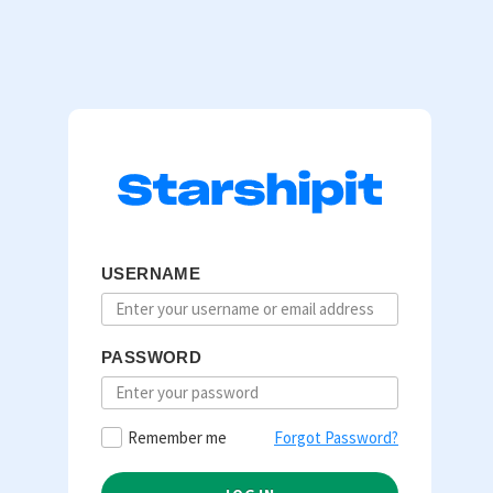
USERNAME
PASSWORD
Remember me
Forgot Password?