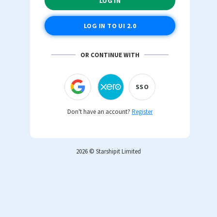
OR CONTINUE WITH
SSO
Don't have an account?
Register
2026 © Starshipit Limited